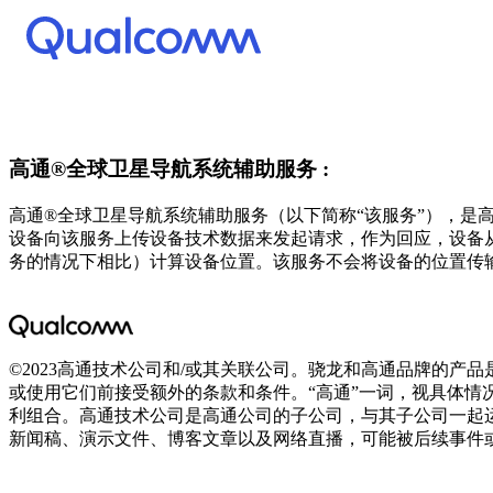
高通®全球卫星导航系统辅助服务 :
高通®全球卫星导航系统辅助服务（以下简称“该服务”），
设备向该服务上传设备技术数据来发起请求，作为回应，设备
务的情况下相比）计算设备位置。该服务不会将设备的位置传
©2023高通技术公司和/或其关联公司。骁龙和高通品牌的
或使用它们前接受额外的条款和条件。“高通”一词，视具体情
利组合。高通技术公司是高通公司的子公司，与其子公司一起
新闻稿、演示文件、博客文章以及网络直播，可能被后续事件