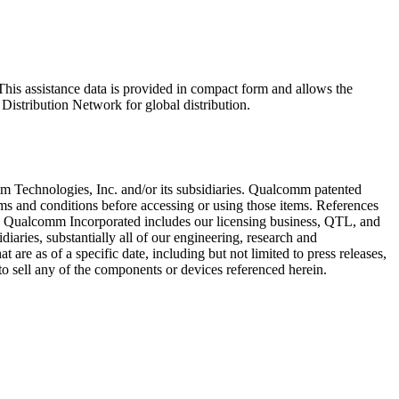
his assistance data is provided in compact form and allows the
 Distribution Network for global distribution.
Technologies, Inc. and/or its subsidiaries. Qualcomm patented
rms and conditions before accessing or using those items. References
. Qualcomm Incorporated includes our licensing business, QTL, and
iaries, substantially all of our engineering, research and
are as of a specific date, including but not limited to press releases,
to sell any of the components or devices referenced herein.