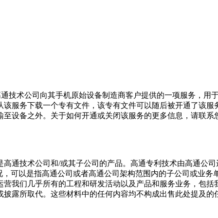
是高通技术公司向其手机原始设备制造商客户提供的一项服务，用
从该服务下载一个专有文件，该专有文件可以随后被开通了该服
输至设备之外。关于如何开通或关闭该服务的更多信息，请联系
产品是高通技术公司和/或其子公司的产品。高通专利技术由高通公
况，可以是指高通公司或者高通公司架构范围内的子公司或业务单
运营我们几乎所有的工程和研发活动以及产品和服务业务，包括我
或披露所取代。这些材料中的任何内容均不构成出售此处提及的