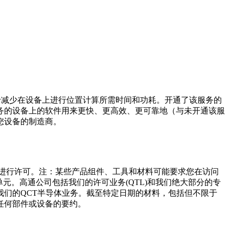
于减少在设备上进行位置计算所需时间和功耗。开通了该服务的
务的设备上的软件用来更快、更高效、更可靠地（与未开通该服
您设备的制造商。
司进行许可。注：某些产品组件、工具和材料可能要求您在访问
元。高通公司包括我们的许可业务(QTL)和我们绝大部分的专
们的QCT半导体业务。截至特定日期的材料，包括但不限于
任何部件或设备的要约。