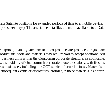
atellite positions for extended periods of time to a mobile device. T
p to seven days). The assistance data files are made available to a Data
. Snapdragon and Qualcomm branded products are products of Qualcomm 
duct kits, tools and materials may require you to accept additional te
usiness units within the Qualcomm corporate structure, as applicable
, a subsidiary of Qualcomm Incorporated, operates, along with its subsid
es businesses, including our QCT semiconductor business. Materials that 
ubsequent events or disclosures. Nothing in these materials is anoffer 