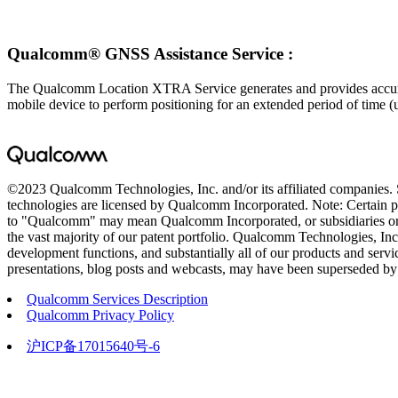
Qualcomm® GNSS Assistance Service :
The Qualcomm Location XTRA Service generates and provides accurate S
mobile device to perform positioning for an extended period of time (u
©2023 Qualcomm Technologies, Inc. and/or its affiliated companies
technologies are licensed by Qualcomm Incorporated. Note: Certain pro
to "Qualcomm" may mean Qualcomm Incorporated, or subsidiaries or b
the vast majority of our patent portfolio. Qualcomm Technologies, Inc.
development functions, and substantially all of our products and servic
presentations, blog posts and webcasts, may have been superseded by s
Qualcomm Services Description
Qualcomm Privacy Policy
沪ICP备17015640号-6